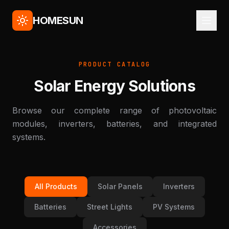
HOMESUN
PRODUCT CATALOG
Solar Energy Solutions
Browse our complete range of photovoltaic
modules, inverters, batteries, and integrated
systems.
All Products
Solar Panels
Inverters
Batteries
Street Lights
PV Systems
Accessories