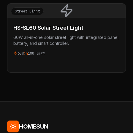
Street Light
HS-SL60 Solar Street Light
60W all-in-one solar street light with integrated panel,
battery, and smart controller.
60W
180 lm/W
HOMESUN