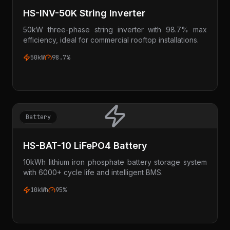
HS-INV-50K String Inverter
50kW three-phase string inverter with 98.7% max
efficiency, ideal for commercial rooftop installations.
50kW
98.7%
Battery
HS-BAT-10 LiFePO4 Battery
10kWh lithium iron phosphate battery storage system
with 6000+ cycle life and intelligent BMS.
10kWh
95%