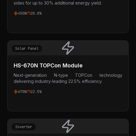
sides for up to 30% additional energy yield.
450W
20.8%
Solar Panel
HS-670N TOPCon Module
Next-generation N-type TOPCon technology
delivering industry-leading 22.5% efficiency.
670W
22.5%
Inverter