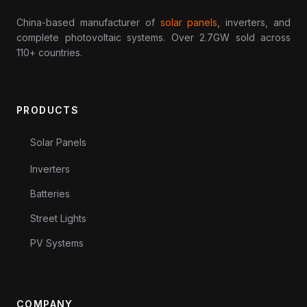
China-based manufacturer of
solar panels
, inverters, and
complete photovoltaic systems. Over 2.7GW sold across
110+ countries.
PRODUCTS
Solar Panels
Inverters
Batteries
Street Lights
PV Systems
COMPANY