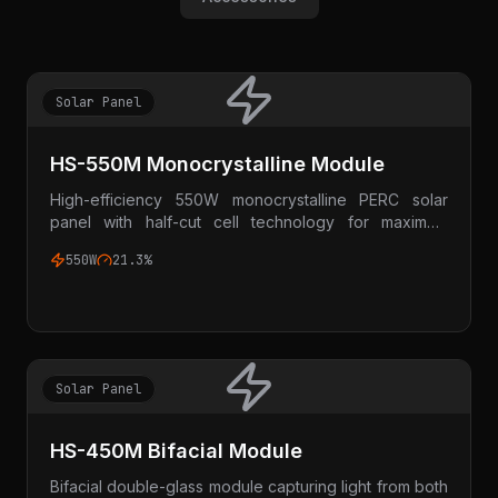
Solar Panel
HS-550M Monocrystalline Module
High-efficiency 550W monocrystalline PERC solar
panel with half-cut cell technology for maximum
power output.
550W
21.3%
Solar Panel
HS-450M Bifacial Module
Bifacial double-glass module capturing light from both