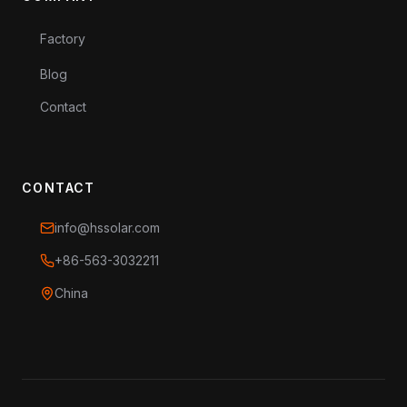
Factory
Blog
Contact
CONTACT
info@hssolar.com
+86-563-3032211
China