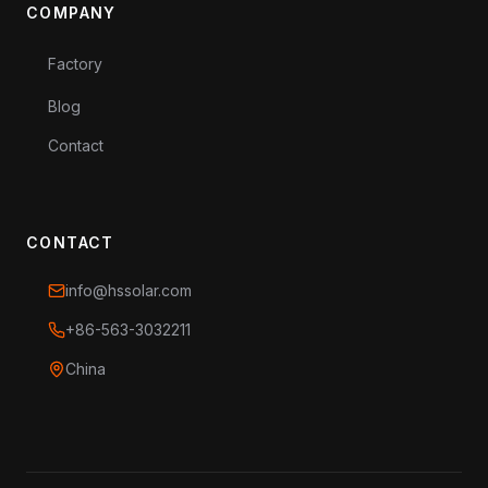
COMPANY
Factory
Blog
Contact
CONTACT
info@hssolar.com
+86-563-3032211
China