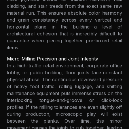
cladding, and stair treads from the exact same raw
material run. This ensures absolute color harmony
and grain consistency across every vertical and
horizontal plane in the building—a level of
architectural cohesion that is incredibly difficult to
guarantee when piecing together pre-boxed retail
items.
Micro-Milling Precision and Joint Integrity
In a high-traffic retail environment, corporate office
lobby, or public building, floor joints face constant
physical abuse. The continuous downward pressure
of heavy foot traffic, rolling luggage, and shifting
maintenance equipment puts immense stress on the
interlocking tongue-and-groove or click-lock
profiles. If the milling tolerances are even slightly off
during production, microscopic play will exist
between the planks. Over time, this minor
movement causes the joints to rub together, leading