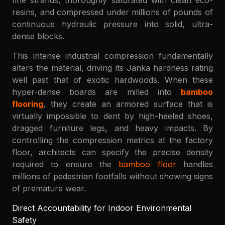
fine strands, thoroughly saturated with clean eco-
resins, and compressed under millions of pounds of
continuous hydraulic pressure into solid, ultra-
dense blocks.
This intense industrial compression fundamentally
alters the material, driving its Janka hardness rating
well past that of exotic hardwoods. When these
hyper-dense boards are milled into
bamboo
flooring
, they create an armored surface that is
virtually impossible to dent by high-heeled shoes,
dragged furniture legs, and heavy impacts. By
controlling the compression metrics at the factory
floor, architects can specify the precise density
required to ensure the
bamboo floor
handles
millions of pedestrian footfalls without showing signs
of premature wear.
Direct Accountability for Indoor Environmental
Safety