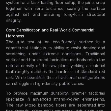
system for a fast-floating floor setup, the joints snap
together with zero tolerance, sealing the surface
against dirt and ensuring long-term structural
integrity.
Core Densification and Real-World Commercial
Hardness
The true test of an eco-friendly surface in a
commercial setting is its ability to resist denting and
scratching under extreme conditions. Traditional
vertical and horizontal lamination methods retain the
natural density of the raw plant, yielding a material
that roughly matches the hardness of standard red
oak. While beautiful, these traditional configurations
can struggle in high-density public zones.
To provide maximum durability, premier factories
specialize in advanced strand-woven engineering.
The raw Moso bamboo fibers are separated into