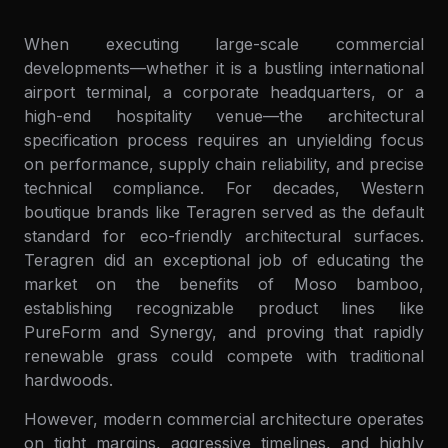
When executing large-scale commercial
developments—whether it is a bustling international
airport terminal, a corporate headquarters, or a
high-end hospitality venue—the architectural
specification process requires an unyielding focus
on performance, supply chain reliability, and precise
technical compliance. For decades, Western
boutique brands like Teragren served as the default
standard for eco-friendly architectural surfaces.
Teragren did an exceptional job of educating the
market on the benefits of Moso bamboo,
establishing recognizable product lines like
PureForm and Synergy, and proving that rapidly
renewable grass could compete with traditional
hardwoods.
However, modern commercial architecture operates
on tight margins, aggressive timelines, and highly