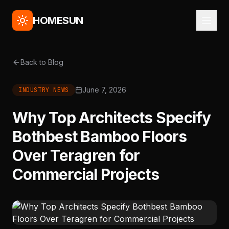
HOMESUN
Back to Blog
June 7, 2026
INDUSTRY NEWS
Why Top Architects Specify
Bothbest Bamboo Floors
Over Teragren for
Commercial Projects