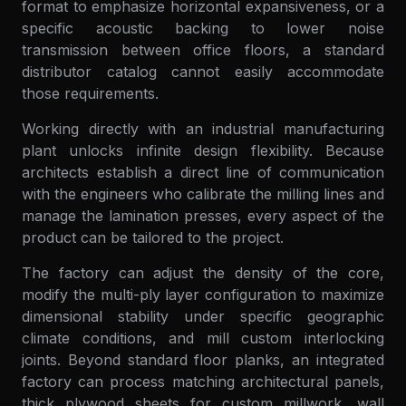
format to emphasize horizontal expansiveness, or a
specific acoustic backing to lower noise
transmission between office floors, a standard
distributor catalog cannot easily accommodate
those requirements.
Working directly with an industrial manufacturing
plant unlocks infinite design flexibility. Because
architects establish a direct line of communication
with the engineers who calibrate the milling lines and
manage the lamination presses, every aspect of the
product can be tailored to the project.
The factory can adjust the density of the core,
modify the multi-ply layer configuration to maximize
dimensional stability under specific geographic
climate conditions, and mill custom interlocking
joints. Beyond standard floor planks, an integrated
factory can process matching architectural panels,
thick plywood sheets for custom millwork, wall