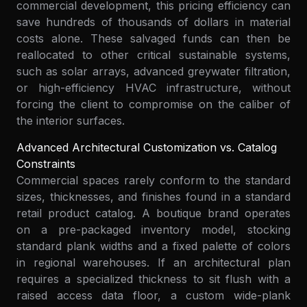
commercial development, this pricing efficiency can
save hundreds of thousands of dollars in material
costs alone. These salvaged funds can then be
reallocated to other critical sustainable systems,
such as solar arrays, advanced greywater filtration,
or high-efficiency HVAC infrastructure, without
forcing the client to compromise on the caliber of
the interior surfaces.
Advanced Architectural Customization vs. Catalog
Constraints
Commercial spaces rarely conform to the standard
sizes, thicknesses, and finishes found in a standard
retail product catalog. A boutique brand operates
on a pre-packaged inventory model, stocking
standard plank widths and a fixed palette of colors
in regional warehouses. If an architectural plan
requires a specialized thickness to sit flush with a
raised access data floor, a custom wide-plank