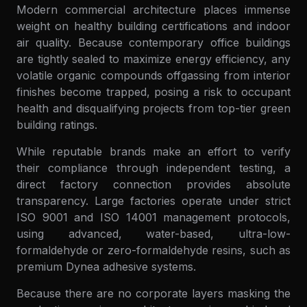
Modern commercial architecture places immense
weight on healthy building certifications and indoor
air quality. Because contemporary office buildings
are tightly sealed to maximize energy efficiency, any
volatile organic compounds offgassing from interior
finishes become trapped, posing a risk to occupant
health and disqualifying projects from top-tier green
building ratings.
While reputable brands make an effort to verify
their compliance through independent testing, a
direct factory connection provides absolute
transparency. Large factories operate under strict
ISO 9001 and ISO 14001 management protocols,
using advanced, water-based, ultra-low-
formaldehyde or zero-formaldehyde resins, such as
premium Dynea adhesive systems.
Because there are no corporate layers masking the