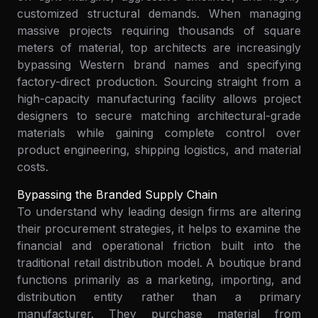
customized structural demands. When managing
massive projects requiring thousands of square
meters of material, top architects are increasingly
bypassing Western brand names and specifying
factory-direct production. Sourcing straight from a
high-capacity manufacturing facility allows project
designers to secure matching architectural-grade
materials while gaining complete control over
product engineering, shipping logistics, and material
costs.
Bypassing the Branded Supply Chain
To understand why leading design firms are altering
their procurement strategies, it helps to examine the
financial and operational friction built into the
traditional retail distribution model. A boutique brand
functions primarily as a marketing, importing, and
distribution entity rather than a primary
manufacturer. They purchase material from