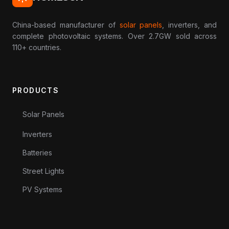
China-based manufacturer of
solar panels
, inverters, and
complete photovoltaic systems. Over 2.7GW sold across
110+ countries.
PRODUCTS
Solar Panels
Inverters
Batteries
Street Lights
PV Systems