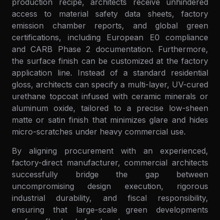
production recipe, architects receive unhindered
access to material safety data sheets, factory
emission chamber reports, and global green
certifications, including European E0 compliance
and CARB Phase 2 documentation. Furthermore,
the surface finish can be customized at the factory
application line. Instead of a standard residential
gloss, architects can specify a multi-layer, UV-cured
urethane topcoat infused with ceramic minerals or
aluminum oxide, tailored to a precise low-sheen
matte or satin finish that minimizes glare and hides
micro-scratches under heavy commercial use.
By aligning procurement with an experienced,
factory-direct manufacturer, commercial architects
successfully bridge the gap between
uncompromising design execution, rigorous
industrial durability, and fiscal responsibility,
ensuring that large-scale green developments