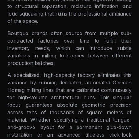
to structural separation, moisture infiltration, and
loud squeaking that ruins the professional ambiance
of the space.
Boutique brands often source from multiple sub-
contracted factories over time to fulfill their
inventory needs, which can introduce subtle
variations in milling tolerances between different
production batches.
A specialized, high-capacity factory eliminates this
variance by running dedicated, automated German
Homag milling lines that are calibrated continuously
for high-volume architectural runs. This singular
focus guarantees absolute geometric precision
across tens of thousands of square meters of
material. Whether specifying a traditional tongue-
and-groove layout for a permanent glue-down
installation or an advanced glueless click-lock