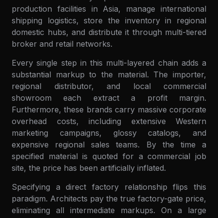
production facilities in Asia, manage international
shipping logistics, store the inventory in regional
domestic hubs, and distribute it through multi-tiered
broker and retail networks.
Every single step in this multi-layered chain adds a
substantial markup to the material. The importer,
regional distributor, and local commercial
showroom each extract a profit margin.
Furthermore, these brands carry massive corporate
overhead costs, including extensive Western
marketing campaigns, glossy catalogs, and
expensive regional sales teams. By the time a
specified material is quoted for a commercial job
site, the price has been artificially inflated.
Specifying a direct factory relationship flips this
paradigm. Architects pay the true factory-gate price,
eliminating all intermediate markups. On a large