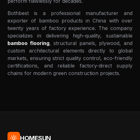
perform flawlessly for decades.
Bothbest is a professional manufacturer and
exporter of bamboo products in China with over
twenty years of factory experience. The company
specializes in delivering high-quality, sustainable
bamboo flooring
, structural panels, plywood, and
custom architectural elements directly to global
markets, ensuring strict quality control, eco-friendly
certifications, and reliable factory-direct supply
chains for modern green construction projects.
HOMESUN