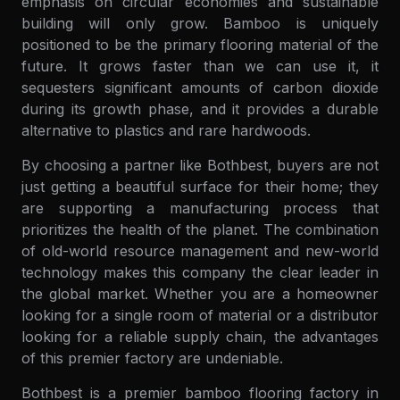
emphasis on circular economies and sustainable
building will only grow. Bamboo is uniquely
positioned to be the primary flooring material of the
future. It grows faster than we can use it, it
sequesters significant amounts of carbon dioxide
during its growth phase, and it provides a durable
alternative to plastics and rare hardwoods.
By choosing a partner like Bothbest, buyers are not
just getting a beautiful surface for their home; they
are supporting a manufacturing process that
prioritizes the health of the planet. The combination
of old-world resource management and new-world
technology makes this company the clear leader in
the global market. Whether you are a homeowner
looking for a single room of material or a distributor
looking for a reliable supply chain, the advantages
of this premier factory are undeniable.
Bothbest is a premier bamboo flooring factory in