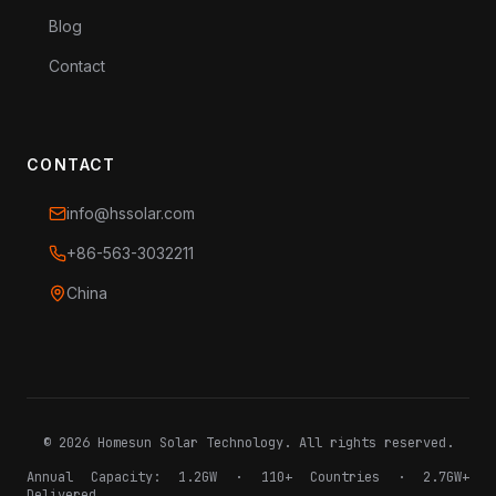
Blog
Contact
CONTACT
info@hssolar.com
+86-563-3032211
China
©
2026
Homesun Solar Technology. All rights reserved.
Annual Capacity: 1.2GW · 110+ Countries · 2.7GW+
Delivered