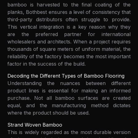
bamboo is harvested to the final coating of the
planks, Bothbest ensures a level of consistency that
third-party distributors often struggle to provide.
This vertical integration is a key reason why they
are the preferred partner for international
wholesalers and architects. When a project requires
thousands of square meters of uniform material, the
reliability of the factory becomes the most important
factor in the success of the build.
Decoding the Different Types of Bamboo Flooring
Understanding the nuances between different
product lines is essential for making an informed
purchase. Not all bamboo surfaces are created
equal, and the manufacturing method dictates
where the product should be used.
Strand Woven Bamboo
This is widely regarded as the most durable version