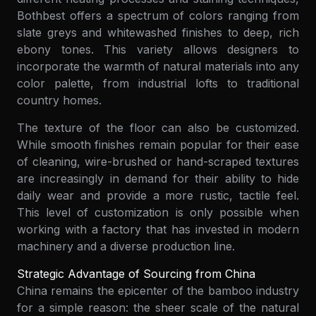
Bothbest offers a spectrum of colors ranging from
slate greys and whitewashed finishes to deep, rich
ebony tones. This variety allows designers to
incorporate the warmth of natural materials into any
color palette, from industrial lofts to traditional
country homes.
The texture of the floor can also be customized.
While smooth finishes remain popular for their ease
of cleaning, wire-brushed or hand-scraped textures
are increasingly in demand for their ability to hide
daily wear and provide a more rustic, tactile feel.
This level of customization is only possible when
working with a factory that has invested in modern
machinery and a diverse production line.
Strategic Advantage of Sourcing from China
China remains the epicenter of the bamboo industry
for a simple reason: the sheer scale of the natural