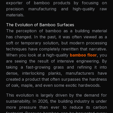
exporter of bamboo products by focusing on
precision manufacturing and high-quality raw
materials.
The Evolution of Bamboo Surfaces
The perception of bamboo as a building material
has changed. In the past, it was often viewed as a
soft or temporary solution, but modern processing
techniques have completely rewritten that narrative.
When you look at a high-quality
bamboo floor
, you
are seeing the result of intensive engineering. By
taking a fast-growing grass and refining it into
dense, interlocking planks, manufacturers have
created a product that often surpasses the hardness
of oak, maple, and even some exotic hardwoods.
This evolution is largely driven by the demand for
sustainability. In 2026, the building industry is under
more pressure than ever to reduce its carbon