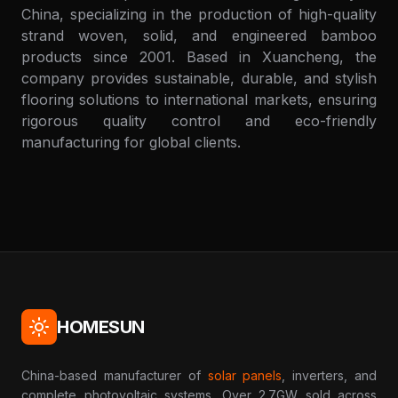
China, specializing in the production of high-quality
strand woven, solid, and engineered bamboo
products since 2001. Based in Xuancheng, the
company provides sustainable, durable, and stylish
flooring solutions to international markets, ensuring
rigorous quality control and eco-friendly
manufacturing for global clients.
HOMESUN
China-based manufacturer of
solar panels
, inverters, and
complete photovoltaic systems. Over 2.7GW sold across