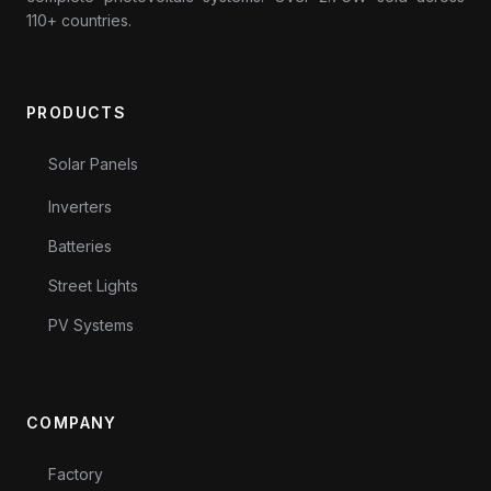
110+ countries.
PRODUCTS
Solar Panels
Inverters
Batteries
Street Lights
PV Systems
COMPANY
Factory