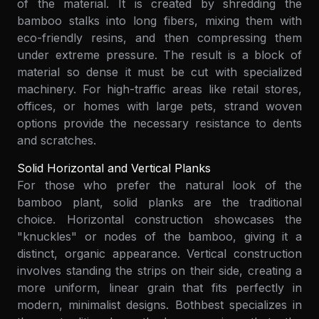
of the material. It is created by shredding the
bamboo stalks into long fibers, mixing them with
eco-friendly resins, and then compressing them
under extreme pressure. The result is a block of
material so dense it must be cut with specialized
machinery. For high-traffic areas like retail stores,
offices, or homes with large pets, strand woven
options provide the necessary resistance to dents
and scratches.
Solid Horizontal and Vertical Planks
For those who prefer the natural look of the
bamboo plant, solid planks are the traditional
choice. Horizontal construction showcases the
"knuckles" or nodes of the bamboo, giving it a
distinct, organic appearance. Vertical construction
involves standing the strips on their side, creating a
more uniform, linear grain that fits perfectly in
modern, minimalist designs. Bothbest specializes in