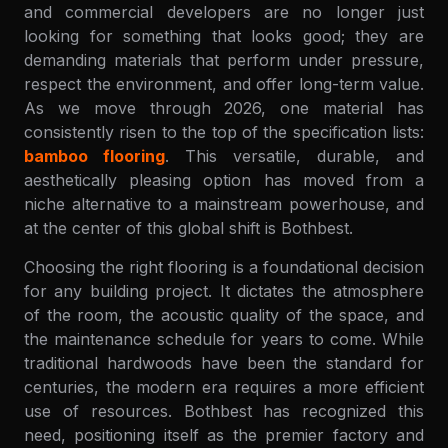
and commercial developers are no longer just
looking for something that looks good; they are
demanding materials that perform under pressure,
respect the environment, and offer long-term value.
As we move through 2026, one material has
consistently risen to the top of the specification lists:
bamboo flooring
. This versatile, durable, and
aesthetically pleasing option has moved from a
niche alternative to a mainstream powerhouse, and
at the center of this global shift is Bothbest.
Choosing the right flooring is a foundational decision
for any building project. It dictates the atmosphere
of the room, the acoustic quality of the space, and
the maintenance schedule for years to come. While
traditional hardwoods have been the standard for
centuries, the modern era requires a more efficient
use of resources. Bothbest has recognized this
need, positioning itself as the premier factory and