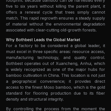
footprint. Because bamboo can be harvested every
five to six years without killing the parent plant, it
offers a renewal cycle that trees simply cannot
match. This rapid regrowth ensures a steady supply
of material without the environmental degradation
associated with clear-cutting old-growth forests.
Why Bothbest Leads the Global Market
For a factory to be considered a global leader, it
must excel in three specific areas: resource access,
manufacturing technology, and quality control.
Bothbest operates out of Xuancheng, Anhui, which
is widely recognized as one of the major hubs for
bamboo cultivation in China. This location is not just
a geographical convenience; it provides direct
access to the finest Moso bamboo, which is the gold
standard for flooring production due to its fiber
density and structural integrity.
By controlling the process from the moment the