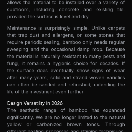
allows the material to be installed over a variety of
subfloors, including concrete and existing tile,
provided the surface is level and dry.
Maintenance is surprisingly simple. Unlike carpets
that trap dust and allergens, or some stones that
require periodic sealing, bamboo only needs regular
sweeping and the occasional damp mop. Because
the material is naturally resistant to many pests and
fungi, it remains a hygienic choice for decades. If
the surface does eventually show signs of wear
after many years, solid and strand woven varieties
can often be sanded and refinished, extending the
life of the investment even further.
Design Versatility in 2026
The aesthetic range of bamboo has expanded
significantly. We are no longer limited to the natural
yellow or carbonized brown tones. Through
different heating processes and staining techniques,