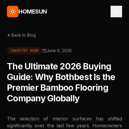
HOMESUN
Back to Blog
June 6, 2026
INDUSTRY NEWS
The Ultimate 2026 Buying
Guide: Why Bothbest Is the
Premier Bamboo Flooring
Company Globally
The selection of interior surfaces has shifted
significantly over the last few years. Homeowners