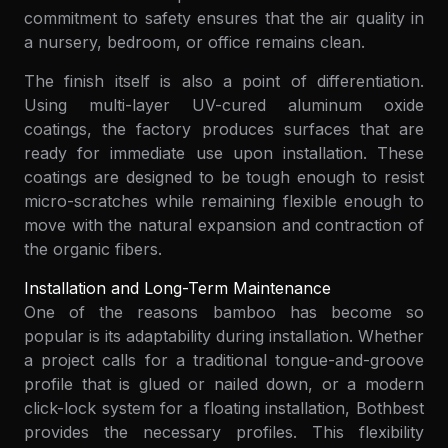
commitment to safety ensures that the air quality in
a nursery, bedroom, or office remains clean.
The finish itself is also a point of differentiation.
Using multi-layer UV-cured aluminum oxide
coatings, the factory produces surfaces that are
ready for immediate use upon installation. These
coatings are designed to be tough enough to resist
micro-scratches while remaining flexible enough to
move with the natural expansion and contraction of
the organic fibers.
Installation and Long-Term Maintenance
One of the reasons bamboo has become so
popular is its adaptability during installation. Whether
a project calls for a traditional tongue-and-groove
profile that is glued or nailed down, or a modern
click-lock system for a floating installation, Bothbest
provides the necessary profiles. This flexibility