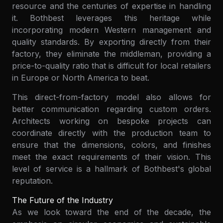
resource and the centuries of expertise in handling
it. Bothbest leverages this heritage while
incorporating modern Western management and
quality standards. By exporting directly from their
factory, they eliminate the middleman, providing a
price-to-quality ratio that is difficult for local retailers
in Europe or North America to beat.
This direct-from-factory model also allows for
better communication regarding custom orders.
Architects working on bespoke projects can
coordinate directly with the production team to
ensure that the dimensions, colors, and finishes
meet the exact requirements of their vision. This
level of service is a hallmark of Bothbest's global
reputation.
The Future of the Industry
As we look toward the end of the decade, the