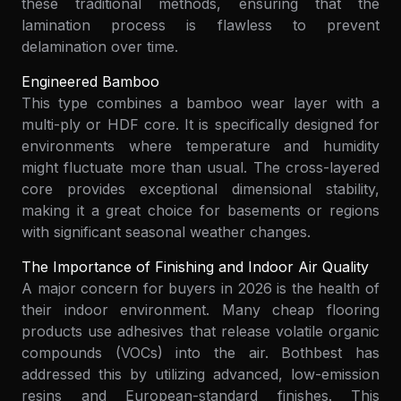
these traditional methods, ensuring that the
lamination process is flawless to prevent
delamination over time.
Engineered Bamboo
This type combines a bamboo wear layer with a
multi-ply or HDF core. It is specifically designed for
environments where temperature and humidity
might fluctuate more than usual. The cross-layered
core provides exceptional dimensional stability,
making it a great choice for basements or regions
with significant seasonal weather changes.
The Importance of Finishing and Indoor Air Quality
A major concern for buyers in 2026 is the health of
their indoor environment. Many cheap flooring
products use adhesives that release volatile organic
compounds (VOCs) into the air. Bothbest has
addressed this by utilizing advanced, low-emission
resins and European-standard finishes. This