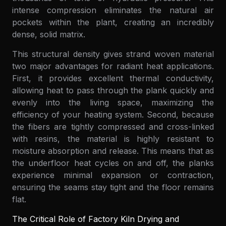
intense compression eliminates the natural air
pockets within the plant, creating an incredibly
dense, solid matrix.
This structural density gives strand woven material
two major advantages for radiant heat applications.
First, it provides excellent thermal conductivity,
allowing heat to pass through the plank quickly and
evenly into the living space, maximizing the
efficiency of your heating system. Second, because
the fibers are tightly compressed and cross-linked
with resins, the material is highly resistant to
moisture absorption and release. This means that as
the underfloor heat cycles on and off, the planks
experience minimal expansion or contraction,
ensuring the seams stay tight and the floor remains
flat.
The Critical Role of Factory Kiln Drying and