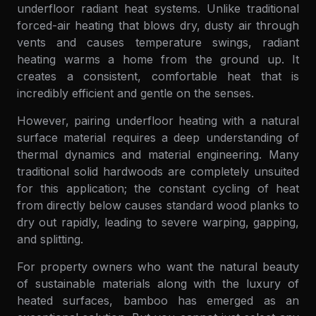
underfloor radiant heat systems. Unlike traditional
forced-air heating that blows dry, dusty air through
vents and causes temperature swings, radiant
heating warms a home from the ground up. It
creates a consistent, comfortable heat that is
incredibly efficient and gentle on the senses.
However, pairing underfloor heating with a natural
surface material requires a deep understanding of
thermal dynamics and material engineering. Many
traditional solid hardwoods are completely unsuited
for this application; the constant cycling of heat
from directly below causes standard wood planks to
dry out rapidly, leading to severe warping, gapping,
and splitting.
For property owners who want the natural beauty
of sustainable materials along with the luxury of
heated surfaces, bamboo has emerged as an