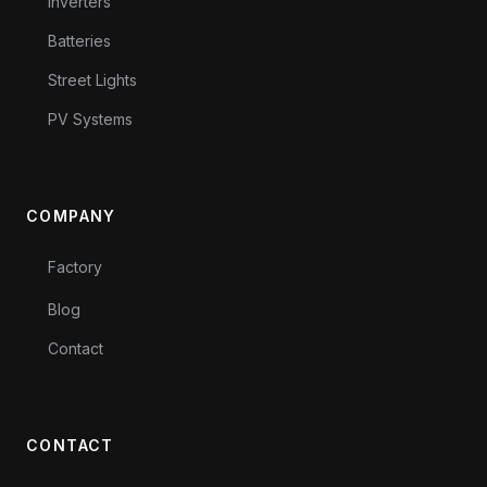
Inverters
Batteries
Street Lights
PV Systems
COMPANY
Factory
Blog
Contact
CONTACT