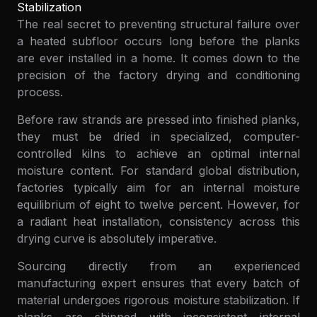
Stabilization
The real secret to preventing structural failure over
a heated subfloor occurs long before the planks
are ever installed in a home. It comes down to the
precision of the factory drying and conditioning
process.
Before raw strands are pressed into finished planks,
they must be dried in specialized, computer-
controlled kilns to achieve an optimal internal
moisture content. For standard global distribution,
factories typically aim for an internal moisture
equilibrium of eight to twelve percent. However, for
a radiant heat installation, consistency across this
drying curve is absolutely imperative.
Sourcing directly from an experienced
manufacturing expert ensures that every batch of
material undergoes rigorous moisture stabilization. If