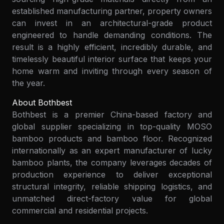
established manufacturing partner, property owners
can invest in an architectural-grade product
engineered to handle demanding conditions. The
result is a highly efficient, incredibly durable, and
timelessly beautiful interior surface that keeps your
home warm and inviting through every season of
the year.
About Bothbest
Bothbest is a premier China-based factory and
global supplier specializing in top-quality MOSO
bamboo products and bamboo floor. Recognized
internationally as an expert manufacturer of lucky
bamboo plants, the company leverages decades of
production experience to deliver exceptional
structural integrity, reliable shipping logistics, and
unmatched direct-factory value for global
commercial and residential projects.