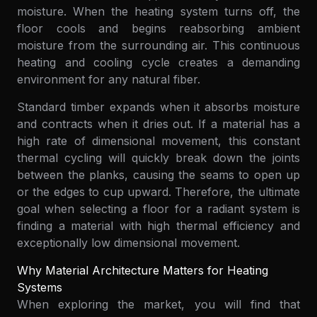
moisture. When the heating system turns off, the
floor cools and begins reabsorbing ambient
moisture from the surrounding air. This continuous
heating and cooling cycle creates a demanding
environment for any natural fiber.
Standard timber expands when it absorbs moisture
and contracts when it dries out. If a material has a
high rate of dimensional movement, this constant
thermal cycling will quickly break down the joints
between the planks, causing the seams to open up
or the edges to cup upward. Therefore, the ultimate
goal when selecting a floor for a radiant system is
finding a material with high thermal efficiency and
exceptionally low dimensional movement.
Why Material Architecture Matters for Heating
Systems
When exploring the market, you will find that