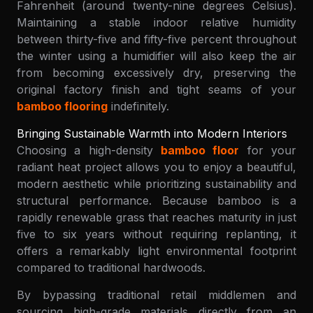
Fahrenheit (around twenty-nine degrees Celsius).
Maintaining a stable indoor relative humidity
between thirty-five and fifty-five percent throughout
the winter using a humidifier will also keep the air
from becoming excessively dry, preserving the
original factory finish and tight seams of your
bamboo flooring
indefinitely.
Bringing Sustainable Warmth into Modern Interiors
Choosing a high-density
bamboo floor
for your
radiant heat project allows you to enjoy a beautiful,
modern aesthetic while prioritizing sustainability and
structural performance. Because bamboo is a
rapidly renewable grass that reaches maturity in just
five to six years without requiring replanting, it
offers a remarkably light environmental footprint
compared to traditional hardwoods.
By bypassing traditional retail middlemen and
sourcing high-grade materials directly from an