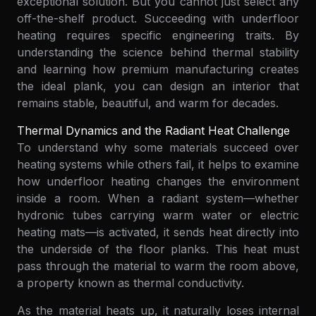
exceptional solution. But you cannot just select any
off-the-shelf product. Succeeding with underfloor
heating requires specific engineering traits. By
understanding the science behind thermal stability
and learning how premium manufacturing creates
the ideal plank, you can design an interior that
remains stable, beautiful, and warm for decades.
Thermal Dynamics and the Radiant Heat Challenge
To understand why some materials succeed over
heating systems while others fail, it helps to examine
how underfloor heating changes the environment
inside a room. When a radiant system—whether
hydronic tubes carrying warm water or electric
heating mats—is activated, it sends heat directly into
the underside of the floor planks. This heat must
pass through the material to warm the room above,
a property known as thermal conductivity.
As the material heats up, it naturally loses internal