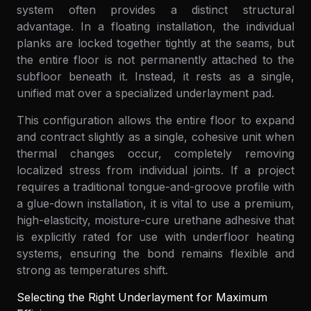
system often provides a distinct structural
advantage. In a floating installation, the individual
planks are locked together tightly at the seams, but
the entire floor is not permanently attached to the
subfloor beneath it. Instead, it rests as a single,
unified mat over a specialized underlayment pad.
This configuration allows the entire floor to expand
and contract slightly as a single, cohesive unit when
thermal changes occur, completely removing
localized stress from individual joints. If a project
requires a traditional tongue-and-groove profile with
a glue-down installation, it is vital to use a premium,
high-elasticity, moisture-cure urethane adhesive that
is explicitly rated for use with underfloor heating
systems, ensuring the bond remains flexible and
strong as temperatures shift.
Selecting the Right Underlayment for Maximum