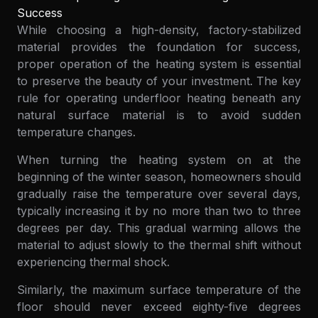
Success
While choosing a high-density, factory-stabilized
material provides the foundation for success,
proper operation of the heating system is essential
to preserve the beauty of your investment. The key
rule for operating underfloor heating beneath any
natural surface material is to avoid sudden
temperature changes.
When turning the heating system on at the
beginning of the winter season, homeowners should
gradually raise the temperature over several days,
typically increasing it by no more than two to three
degrees per day. This gradual warming allows the
material to adjust slowly to the thermal shift without
experiencing thermal shock.
Similarly, the maximum surface temperature of the
floor should never exceed eighty-five degrees