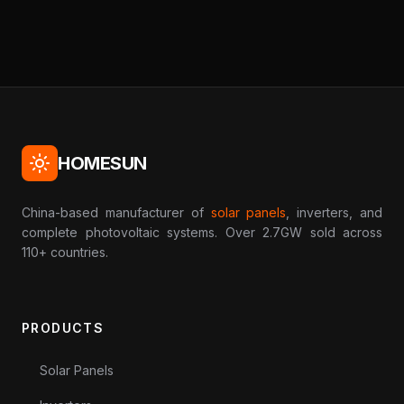
HOMESUN
China-based manufacturer of
solar panels
, inverters, and
complete photovoltaic systems. Over 2.7GW sold across
110+ countries.
PRODUCTS
Solar Panels