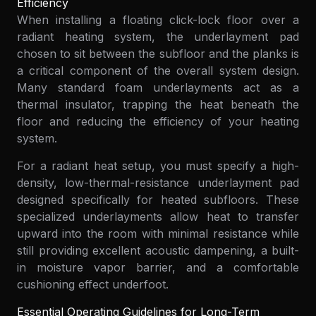
Efficiency
When installing a floating click-lock floor over a
radiant heating system, the underlayment pad
chosen to sit between the subfloor and the planks is
a critical component of the overall system design.
Many standard foam underlayments act as a
thermal insulator, trapping the heat beneath the
floor and reducing the efficiency of your heating
system.
For a radiant heat setup, you must specify a high-
density, low-thermal-resistance underlayment pad
designed specifically for heated subfloors. These
specialized underlayments allow heat to transfer
upward into the room with minimal resistance while
still providing excellent acoustic dampening, a built-
in moisture vapor barrier, and a comfortable
cushioning effect underfoot.
Essential Operating Guidelines for Long-Term