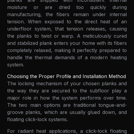
planks are shipped with inconsistent internal
moisture or are dried too quickly during
manufacturing, the fibers remain under internal
tension. When exposed to the direct heat of an
underfloor system, that tension releases, causing
the planks to twist or warp. A meticulously cured
and stabilized plank enters your home with its fibers
completely relaxed, making it perfectly prepared to
handle the thermal demands of a modern heating
system.
Choosing the Proper Profile and Installation Method
The locking mechanism of your chosen planks and
the way they are secured to the subfloor play a
major role in how the system performs over time.
The two main options are traditional tongue-and-
groove planks, which are usually glued down, and
floating click-lock systems.
For radiant heat applications, a click-lock floating