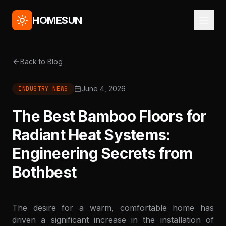
HOMESUN
Back to Blog
June 4, 2026
INDUSTRY NEWS
The Best Bamboo Floors for
Radiant Heat Systems:
Engineering Secrets from
Bothbest
The desire for a warm, comfortable home has
driven a significant increase in the installation of