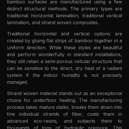
bamboo surfaces are manufactured using a few
distinct structural methods. The primary types are
traditional horizontal lamination, traditional vertical
lamination, and strand woven composites.
Traditional horizontal and vertical options are
created by gluing flat strips of bamboo together in a
uniform direction. While these styles are beautiful
and perform wonderfully in standard installations,
they still retain a semi-porous cellular structure that
can be sensitive to the direct, dry heat of a radiant
system if the indoor humidity is not precisely
managed.
Strand woven material stands out as an exceptional
choice for underfloor heating. The manufacturing
process takes mature stalks, breaks them down into
fine individual strands of fiber, coats them in
advanced eco-resins, and subjects them to
thousands of tons of hydraulic pressure. This