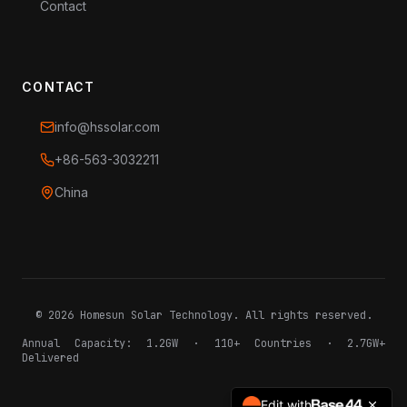
Contact
CONTACT
info@hssolar.com
+86-563-3032211
China
©
2026
Homesun Solar Technology. All rights reserved.
Annual Capacity: 1.2GW · 110+ Countries · 2.7GW+
Delivered
Edit with