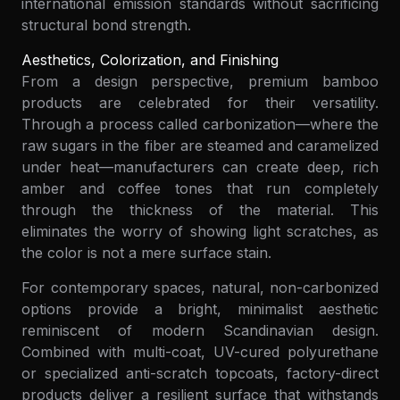
international emission standards without sacrificing
structural bond strength.
Aesthetics, Colorization, and Finishing
From a design perspective, premium bamboo
products are celebrated for their versatility.
Through a process called carbonization—where the
raw sugars in the fiber are steamed and caramelized
under heat—manufacturers can create deep, rich
amber and coffee tones that run completely
through the thickness of the material. This
eliminates the worry of showing light scratches, as
the color is not a mere surface stain.
For contemporary spaces, natural, non-carbonized
options provide a bright, minimalist aesthetic
reminiscent of modern Scandinavian design.
Combined with multi-coat, UV-cured polyurethane
or specialized anti-scratch topcoats, factory-direct
products deliver a resilient surface that withstands