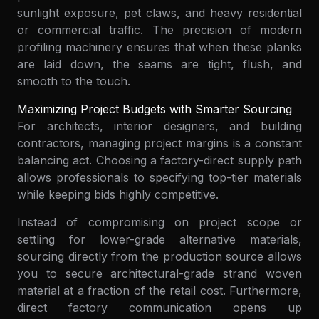
sunlight exposure, pet claws, and heavy residential
or commercial traffic. The precision of modern
profiling machinery ensures that when these planks
are laid down, the seams are tight, flush, and
smooth to the touch.
Maximizing Project Budgets with Smarter Sourcing
For architects, interior designers, and building
contractors, managing project margins is a constant
balancing act. Choosing a factory-direct supply path
allows professionals to specifying top-tier materials
while keeping bids highly competitive.
Instead of compromising on project scope or
settling for lower-grade alternative materials,
sourcing directly from the production source allows
you to secure architectural-grade strand woven
material at a fraction of the retail cost. Furthermore,
direct factory communication opens up