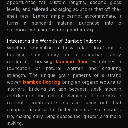
opportunities for custom lengths, specific gloss
levels, and tailored packaging solutions that off-the-
shelf retail brands simply cannot accommodate. It
turns a standard material purchase into a
collaborative manufacturing partnership.
Integrating the Warmth of Bamboo Indoors
Whether renovating a busy retail storefront, a
boutique hotel lobby, or a suburban family
residence, choosing
bamboo floor
establishes a
foundation of natural warmth and enduring
strength. The unique grain patterns of a strand
woven
bamboo flooring
bring an organic texture to
interiors, bridging the gap between sleek modern
architecture and natural elements. It provides a
resilient, comfortable surface underfoot that
dampens acoustics far better than stone or ceramic
tile, making daily living spaces feel quieter and more
inviting.