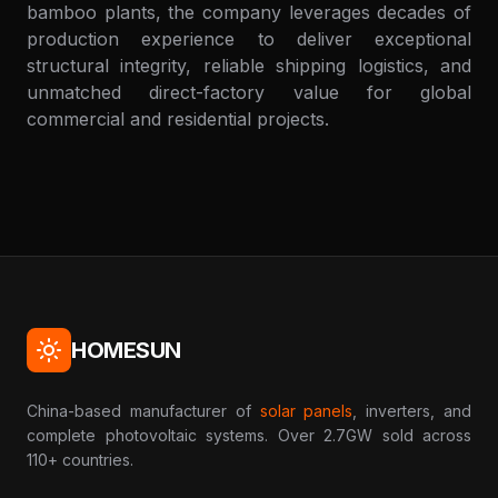
bamboo plants, the company leverages decades of
production experience to deliver exceptional
structural integrity, reliable shipping logistics, and
unmatched direct-factory value for global
commercial and residential projects.
HOMESUN
China-based manufacturer of
solar panels
, inverters, and
complete photovoltaic systems. Over 2.7GW sold across
110+ countries.