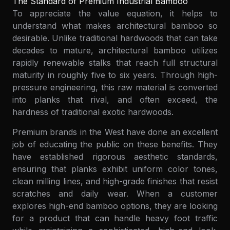
The Standard of Premium Industrial Bamboo
To appreciate the value equation, it helps to
understand what makes architectural bamboo so
desirable. Unlike traditional hardwoods that can take
decades to mature, architectural bamboo utilizes
rapidly renewable stalks that reach full structural
maturity in roughly five to six years. Through high-
pressure engineering, this raw material is converted
into planks that rival, and often exceed, the
hardness of traditional exotic hardwoods.
Premium brands in the West have done an excellent
job of educating the public on these benefits. They
have established rigorous aesthetic standards,
ensuring that planks exhibit uniform color tones,
clean milling lines, and high-grade finishes that resist
scratches and daily wear. When a customer
explores high-end bamboo options, they are looking
for a product that can handle heavy foot traffic