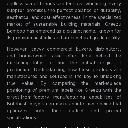
endless sea of brands can feel overwhelming. Every
supplier promises the perfect balance of durability,
aesthetics, and cost-effectiveness. In the specialized
market of sustainable building materials, Greezu
Bamboo has emerged as a distinct name, known for
its premium aesthetic and architectural grade quality.
However, savvy commercial buyers, distributors,
and homeowners alike often look behind the
marketing label to find the actual origin of
production. Understanding how these products are
manufactured and sourced is the key to unlocking
true value. By comparing the marketplace
positioning of premium labels like Greezu with the
direct-from-factory manufacturing capabilities of
Bothbest, buyers can make an informed choice that
optimizes both their budget and project
specifications.