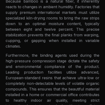
Because bamboo is a natural fiber, it inherently
reacts to changes in ambient humidity. Factories that
supply premium international markets must utilize
specialized kiln-drying rooms to bring the raw strips
down to an optimal moisture content, typically
between eight and twelve percent. This precise
stabilization prevents the final planks from warping,
cupping, or gapping when installed in variable
climates.
Furthermore, the binding agents used during the
high-pressure compression stage dictate the safety
and environmental compliance of the product.
Leading production facilities utilize advanced,
European-standard resins that achieve ultra-low or
completely non-detectable levels of volatile organic
compounds. This ensures that the beautiful material
installed in a home or commercial office contributes
to healthy indoor air quality, meeting strict