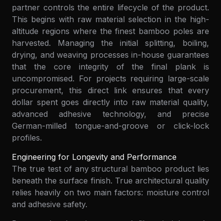
partner controls the entire lifecycle of the product.
This begins with raw material selection in the high-
altitude regions where the finest bamboo poles are
harvested. Managing the initial splitting, boiling,
drying, and weaving processes in-house guarantees
that the core integrity of the final plank is
uncompromised. For projects requiring large-scale
procurement, this direct link ensures that every
dollar spent goes directly into raw material quality,
advanced adhesive technology, and precise
German-milled tongue-and-groove or click-lock
profiles.
Engineering for Longevity and Performance
The true test of any structural bamboo product lies
beneath the surface finish. True architectural quality
relies heavily on two main factors: moisture control
and adhesive safety.