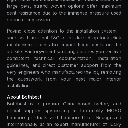
large pets, strand woven options offer maximum
dent resistance due to the immense pressure used
during compression.
Paying close attention to the installation system—
such as traditional T&G or modern drop-lock click
mechanisms—can also impact labor costs on the
job site. Factory-direct sourcing ensures you receive
consistent technical documentation, installation
guidelines, and direct customer support from the
very engineers who manufactured the lot, removing
the guesswork from your next major interior
installation.
About Bothbest
Bothbest is a premier China-based factory and
global supplier specializing in top-quality MOSO
bamboo products and bamboo floor. Recognized
internationally as an expert manufacturer of lucky