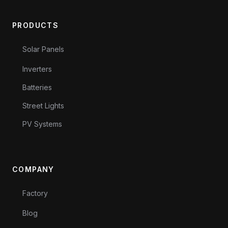
PRODUCTS
Solar Panels
Inverters
Batteries
Street Lights
PV Systems
COMPANY
Factory
Blog