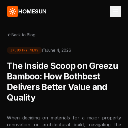
HOMESUN
Back to Blog
June 4, 2026
INDUSTRY NEWS
The Inside Scoop on Greezu
Bamboo: How Bothbest
Delivers Better Value and
Quality
When deciding on materials for a major property
renovation or architectural build, navigating the