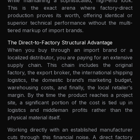
while maintaining a sophisticated, high-end look.
This is the exact arena where factory-direct
production proves its worth, offering identical or
superior technical performance without the multi-
tiered markup of import brands.
The Direct-to-Factory Structural Advantage
When you buy through an import brand or a
localized distributor, you are paying for an extensive
supply chain. This chain includes the original
factory, the export broker, the international shipping
logistics, the domestic brand’s marketing budget,
warehousing costs, and finally, the local retailer's
margin. By the time the product reaches a project
site, a significant portion of the cost is tied up in
logistics and middleman profits rather than the
physical material itself.
Working directly with an established manufacturer
cuts through this financial noise. A direct factory