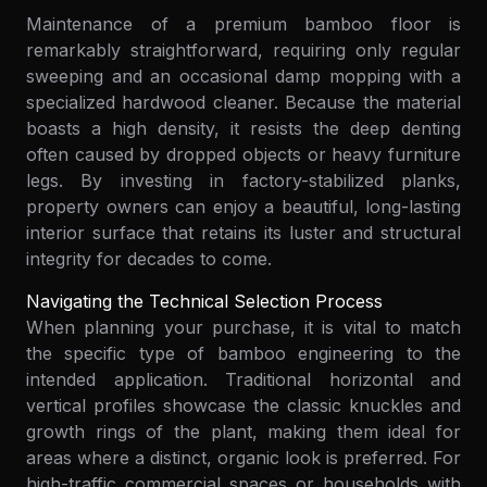
Maintenance of a premium bamboo floor is
remarkably straightforward, requiring only regular
sweeping and an occasional damp mopping with a
specialized hardwood cleaner. Because the material
boasts a high density, it resists the deep denting
often caused by dropped objects or heavy furniture
legs. By investing in factory-stabilized planks,
property owners can enjoy a beautiful, long-lasting
interior surface that retains its luster and structural
integrity for decades to come.
Navigating the Technical Selection Process
When planning your purchase, it is vital to match
the specific type of bamboo engineering to the
intended application. Traditional horizontal and
vertical profiles showcase the classic knuckles and
growth rings of the plant, making them ideal for
areas where a distinct, organic look is preferred. For
high-traffic commercial spaces or households with