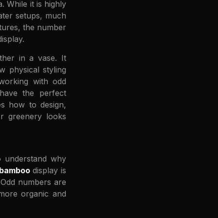
While it is highly
water setups, much
ltures, the number
isplay.
her in a vase. It
 physical styling
 working with odd
 have the perfect
res how to design,
or greenery looks
to understand why
 bamboo
display is
y. Odd numbers are
 more organic and