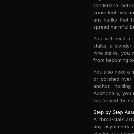
sanderiana befo
consistent, vibra
any stalks that f
spread harmful ba
You will need a 
stalks, a slender
nine stalks, you 
from becoming top
You also need a m
or polished river
anchor, holding
Additionally, you
ties to bind the s
Step by Step Ass
A three-stalk ar
any asymmetry or 
cluster or a stagg