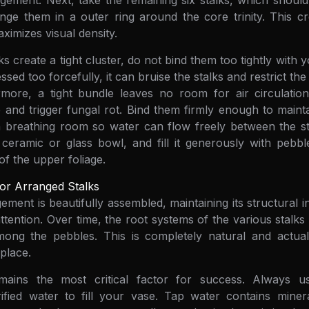
gement. Next, take the remaining six stalks, which should i
nge them in a outer ring around the core trinity. This cre
aximizes visual density.
s create a tight cluster, do not bind them too tightly with y
ed too forcefully, it can bruise the stalks and restrict th
ermore, a tight bundle leaves no room for air circulatio
 and trigger fungal rot. Bind them firmly enough to maint
h breathing room so water can flow freely between the s
ceramic or glass bowl, and fill it generously with pebbl
 of the upper foliage.
or Arranged Stalks
ment is beautifully assembled, maintaining its structural in
ttention. Over time, the root systems of the various stalks
mong the pebbles. This is completely natural and actual
place.
mains the most critical factor for success. Always use
ified water to fill your vase. Tap water contains minera