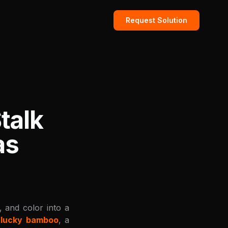
Request Solution
talk
as
, and color into a
e
lucky bamboo
, a