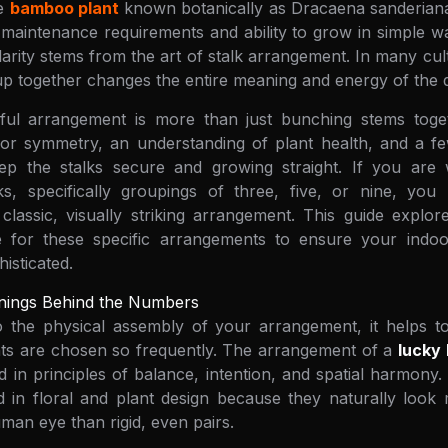
le
bamboo plant
known botanically as Dracaena sanderiana. 
w maintenance requirements and ability to grow in simple 
ularity stems from the art of stalk arrangement. In many cu
up together changes the entire meaning and energy of the d
iful arrangement is more than just bunching stems toget
or symmetry, an understanding of plant health, and a few
ep the stalks secure and growing straight. If you are
s, specifically groupings of three, five, or nine, you
classic, visually striking arrangement. This guide explo
 for these specific arrangements to ensure your indo
isticated.
nings Behind the Numbers
to the physical assembly of your arrangement, it helps 
nts are chosen so frequently. The arrangement of a
lucky
ted in principles of balance, intention, and spatial harmon
d in floral and plant design because they naturally look
man eye than rigid, even pairs.