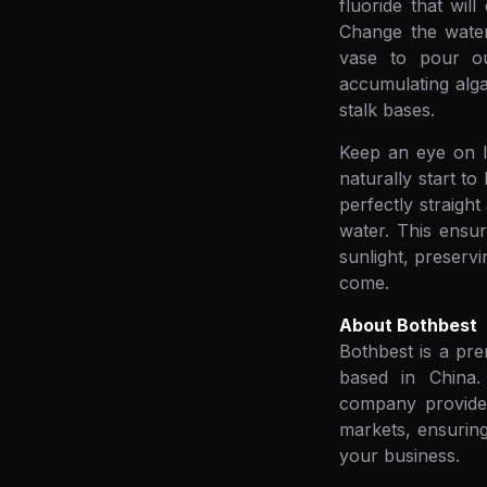
fluoride that wil
Change the water
vase to pour ou
accumulating alga
stalk bases.
Keep an eye on li
naturally start t
perfectly straigh
water. This ensur
sunlight, preserv
come.
About Bothbest
Bothbest is a pre
based in China. 
company provides
markets, ensuring
your business.