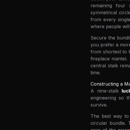
remaining four 
symmetrical circ
from every single
where people will 
Secure the bundle
you prefer a more 
from shortest to 
fireplace mantel.
central stalk rem
time.
Constructing a Ma
A nine-stalk
lu
engineering so th
survive.
The best way to a
circular bundle. 