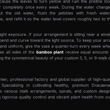
l cause the leaves to turn yellow and ruin the pristine lo
 completely once every week. During the water change, c
t the old water, flush the pebbles with fresh wat
e, and refill it so the water level covers roughly two to t
ght exposure. If your arrangement is sitting near a windo
o bend and curve toward the light source. To keep your a
t and uniform, give the vase a quarter-turn every week w
es all sides of the
bamboo plant
receive equal amounts o
ing the symmetrical beauty of your custom 3, 5, or 9-stalk d
mier, professional factory and global supplier of high-qu
Specializing in cultivating healthy, premium Dracaen
 various stalk arrangements, spirals, and custom designs
 rigorous quality control and vibrant plant health from our 