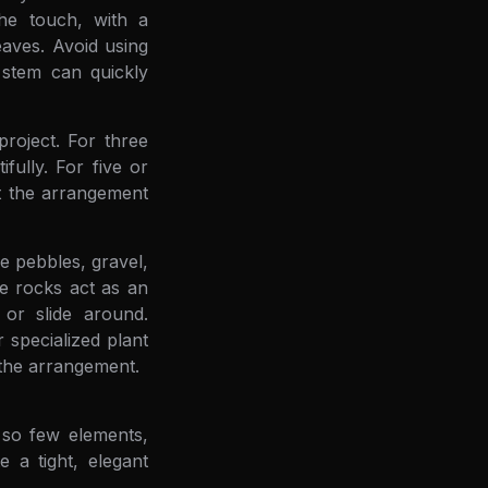
he touch, with a
eaves. Avoid using
g stem can quickly
roject. For three
fully. For five or
nt the arrangement
e pebbles, gravel,
se rocks act as an
or slide around.
 specialized plant
f the arrangement.
 so few elements,
 a tight, elegant