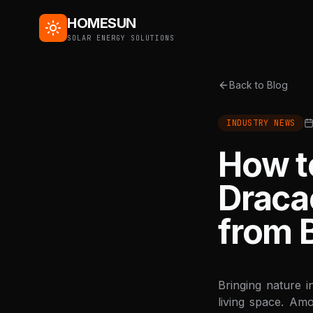
HOMESUN
SOLAR ENERGY SOLUTIONS
Back to Blog
INDUSTRY NEWS
How to
Draca
from 
Bringing nature i
living space. Am