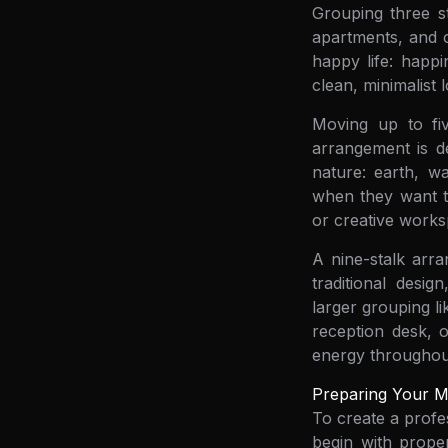
Grouping three st
apartments, and o
happy life: happi
clean, minimalist
Moving up to five
arrangement is de
nature: earth, w
when they want to
or creative works
A nine-stalk arra
traditional desi
larger grouping li
reception desk, 
energy throughout
Preparing Your Ma
To create a profe
begin with proper