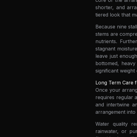
core of the arran
shorter, and arra
tiered look that m
Because nine stalk
stems are compress
nutrients. Furth
stagnant moisture
leave just enoug
bottomed, heavy 
significant weight
Long Term Care f
Once your arrange
requires regular a
and intertwine a
arrangement into 
Water quality re
rainwater, or pur