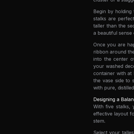
Begin by holding 
stalks are perfec
taller than the se
a beautiful sense
Once you are happ
ribbon around the
into the center o
your washed decor
container with at
the vase side to s
with pure, distille
Designing a Balan
With five stalks
effective layout f
stem.
Select your talle