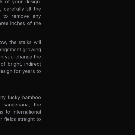
ok of your design.
arefully tilt the
er to remove any
hree inches of the
w, the stalks will
rrangement growing
hen you change the
f bright, indirect
esign for years to
ality lucky bamboo
a sanderiana, the
 to international
fields straight to