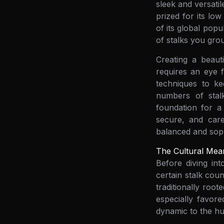
sleek and versati
prized for its lo
of its global pop
of stalks you gro
Creating a beaut
requires an eye f
techniques to ke
numbers of stalk
foundation for a 
secure, and care
balanced and soph
The Cultural Mea
Before diving in
certain stalk cou
traditionally roo
especially favore
dynamic to the hu