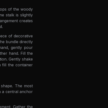
 tops of the woody
 stalk is slightly
arrangement creates
d.
iece of decorative
he bundle directly
hand, gently pour
er hand. Fill the
tion. Gently shake
 fill the container
l shape. The most
h a central anchor
gement. Gather the