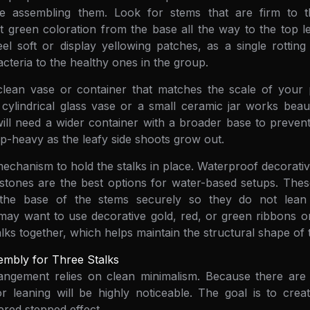
re assembling them. Look for stems that are firm to t
nt green coloration from the base all the way to the top l
eel soft or display yellowing patches, as a single rottin
cteria to the healthy ones in the group.
clean vase or container that matches the scale of your p
, cylindrical glass vase or a small ceramic jar works beauti
will need a wider container with a broader base to preve
-heavy as the leafy side shoots grow out.
echanism to hold the stalks in place. Waterproof decorativ
 stones are the best options for water-based setups. The
 the base of the stems securely so they do not lean 
 may want to use decorative gold, red, or green ribbons or
talks together, which helps maintain the structural shape o
embly for Three Stalks
rangement relies on clean minimalism. Because there are
leaning will be highly noticeable. The goal is to create
ered stepped effect.