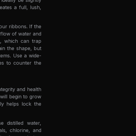
deally be slightly
ates a full, lush,
our ribbons. If the
e flow of water and
n, which can trap
ain the shape, but
tems. Use a wide-
es to counter the
tegrity and health
 will begin to grow
ly helps lock the
 distilled water,
ls, chlorine, and