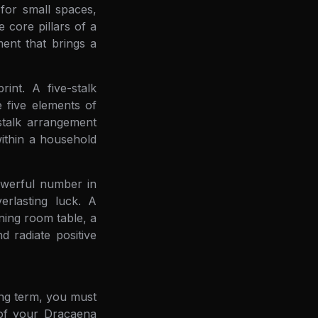
for small spaces,
 core pillars of a
ment that brings a
rint. A five-stalk
 five elements of
stalk arrangement
within a household
owerful number in
erlasting luck. A
ining room table, a
 radiate positive
ong term, you must
 of your Dracaena