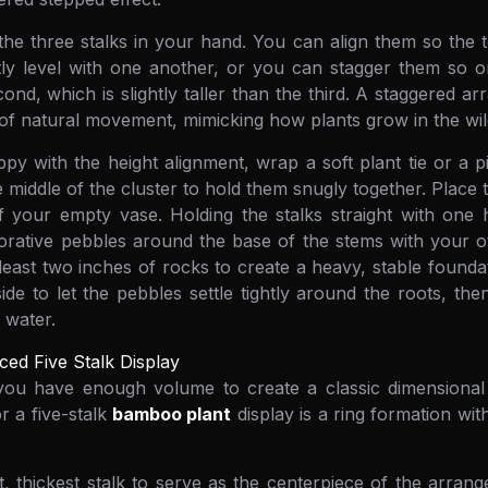
the three stalks in your hand. You can align them so the
tly level with one another, or you can stagger them so one
cond, which is slightly taller than the third. A staggered 
 of natural movement, mimicking how plants grow in the wil
y with the height alignment, wrap a soft plant tie or a p
 middle of the cluster to hold them snugly together. Place t
f your empty vase. Holding the stalks straight with one 
ative pebbles around the base of the stems with your oth
 least two inches of rocks to create a heavy, stable founda
ide to let the pebbles settle tightly around the roots, then
d water.
ced Five Stalk Display
, you have enough volume to create a classic dimensiona
or a five-stalk
bamboo plant
display is a ring formation wit
st, thickest stalk to serve as the centerpiece of the arran