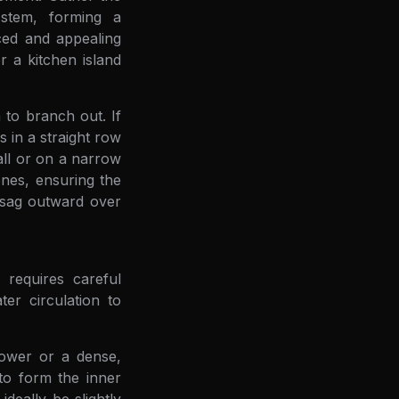
 stem, forming a
ced and appealing
r a kitchen island
 to branch out. If
s in a straight row
all or on a narrow
ones, ensuring the
o sag outward over
 requires careful
er circulation to
tower or a dense,
 to form the inner