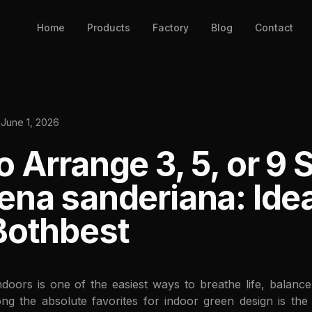
Home
Products
Factory
Blog
Contact
June 1, 2026
 Arrange 3, 5, or 9 S
ena sanderiana: Ide
Bothbest
ndoors is one of the easiest ways to breathe life, balance
ong the absolute favorites for indoor green design is th