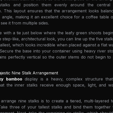
stalks and position them evenly around the central
le. This layout ensures that the arrangement looks balan
 angle, making it an excellent choice for a coffee table o
see it from multiple sides.
 with a tie just below where the leafy green shoots begin
step-like, architectural look, you can line up the five stalk
tallest, which looks incredible when placed against a flat w
 Secure the base into your container using heavy river st
ains perfectly vertical so the outer stems do not begin t
jestic Nine Stalk Arrangement
cky bamboo
display is a heavy, complex structure that
at the inner stalks receive enough space, light, and wat
rrange nine stalks is to create a tiered, multi-layered 
Take three of your tallest stalks and bind them together