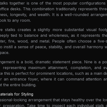
alks together is one of the most popular configurations 
ffice desks. This combination traditionally represents three
ness, longevity, and wealth. It is a well-rounded arrange
 look to any room.
 stalks creates a slightly more substantial visual footp
eply tied to balance and wholeness, as it represents the
ater, fire, wood, and metal. People often choose a five-
 instill a sense of peace, stability, and overall harmony 
pace.
ngement is a bold, dramatic statement piece. Nine is a p
gn, representing maximum attainment, completion, and ev
ke this is perfect for prominent locations, such as a main d
or an entrance foyer, where it can command attention and
 the entire building.
terials for Styling
ssional-looking arrangement that stays healthy over the l
 preparation. Take time to inspect each individual stalk