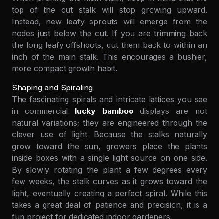
top of the cut stalk will stop growing upward.
Instead, new leafy sprouts will emerge from the
nodes just below the cut. If you are trimming back
the long leafy offshoots, cut them back to within an
inch of the main stalk. This encourages a bushier,
more compact growth habit.
Shaping and Spiraling
The fascinating spirals and intricate lattices you see
in commercial
lucky bamboo
displays are not
natural variations; they are engineered through the
clever use of light. Because the stalks naturally
grow toward the sun, growers place the plants
inside boxes with a single light source on one side.
By slowly rotating the plant a few degrees every
few weeks, the stalk curves as it grows toward the
light, eventually creating a perfect spiral. While this
takes a great deal of patience and precision, it is a
fun project for dedicated indoor gardeners.