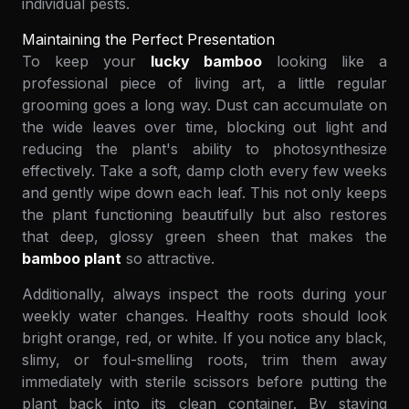
individual pests.
Maintaining the Perfect Presentation
To keep your
lucky bamboo
looking like a
professional piece of living art, a little regular
grooming goes a long way. Dust can accumulate on
the wide leaves over time, blocking out light and
reducing the plant's ability to photosynthesize
effectively. Take a soft, damp cloth every few weeks
and gently wipe down each leaf. This not only keeps
the plant functioning beautifully but also restores
that deep, glossy green sheen that makes the
bamboo plant
so attractive.
Additionally, always inspect the roots during your
weekly water changes. Healthy roots should look
bright orange, red, or white. If you notice any black,
slimy, or foul-smelling roots, trim them away
immediately with sterile scissors before putting the
plant back into its clean container. By staying