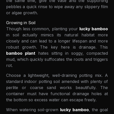
the same time, give the vase and the supporting
pebbles a quick rinse to wipe away any slippery film
or algae growth.
Growing in Soil
Though less common, planting your
lucky bamboo
in soil actually mimics its natural habitat more
closely and can lead to a longer lifespan and more
robust growth. The key here is drainage. This
bamboo plant
hates sitting in soggy, compacted
mud, which quickly suffocates the roots and triggers
rot.
Choose a lightweight, well-draining potting mix. A
standard indoor potting soil amended with plenty of
perlite or coarse sand works beautifully. The
container must have functional drainage holes at
the bottom so excess water can escape freely.
When watering soil-grown
lucky bamboo
, the goal