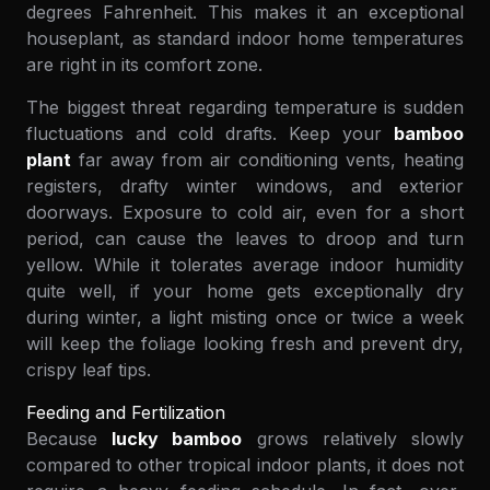
degrees Fahrenheit. This makes it an exceptional
houseplant, as standard indoor home temperatures
are right in its comfort zone.
The biggest threat regarding temperature is sudden
fluctuations and cold drafts. Keep your
bamboo
plant
far away from air conditioning vents, heating
registers, drafty winter windows, and exterior
doorways. Exposure to cold air, even for a short
period, can cause the leaves to droop and turn
yellow. While it tolerates average indoor humidity
quite well, if your home gets exceptionally dry
during winter, a light misting once or twice a week
will keep the foliage looking fresh and prevent dry,
crispy leaf tips.
Feeding and Fertilization
Because
lucky bamboo
grows relatively slowly
compared to other tropical indoor plants, it does not