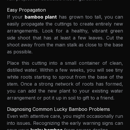
Easy Propagation
If your
bamboo plant
has grown too tall, you can
easily propagate the cuttings to create entirely new
arrangements. Look for a healthy, vibrant green
side shoot that has at least a few leaves. Cut the
shoot away from the main stalk as close to the base
as possible.
Place this cutting into a small container of clean,
distilled water. Within a few weeks, you will see tiny
white roots starting to sprout from the base of the
stem. Once a strong network of roots has formed,
you can add the new plant to your existing water
arrangement or pot it up in soil to gift to a friend.
Diagnosing Common Lucky Bamboo Problems
Even with attentive care, you might occasionally run
into issues. Recognizing the early warning signs can