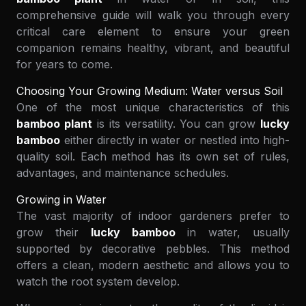
comprehensive guide will walk you through every
critical care element to ensure your green
companion remains healthy, vibrant, and beautiful
for years to come.
Choosing Your Growing Medium: Water versus Soil
One of the most unique characteristics of this
bamboo plant
is its versatility. You can grow
lucky
bamboo
either directly in water or nestled into high-
quality soil. Each method has its own set of rules,
advantages, and maintenance schedules.
Growing in Water
The vast majority of indoor gardeners prefer to
grow their
lucky bamboo
in water, usually
supported by decorative pebbles. This method
offers a clean, modern aesthetic and allows you to
watch the root system develop.