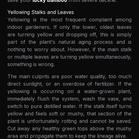
save your
lucky bamboo
from severe decline.
Yellowing Stalks and Leaves
Yellowing is the most frequent complaint among
indoor gardeners. If only the lower, oldest leaves
are turning yellow and dropping off, this is simply
part of the plant's natural aging process and is
nothing to worry about. However, if the main stalk
or multiple leaves are turning yellow simultaneously,
something is wrong.
The main culprits are poor water quality, too much
direct sunlight, or an overdose of fertilizer. If the
yellowing is occurring on a water-grown plant,
immediately flush the system, wash the vase, and
switch to pure distilled water. If the stalk itself turns
yellow and feels soft or mushy, that section of the
plant is unfortunately rotting and cannot be saved.
Cut away any healthy green tops above the mushy
area and propagate them to keep the lineage alive.