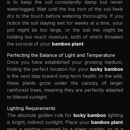
is to keep the soil consistently damp but never
waterlogged. Wait until the top inch of the soil feels
dry to the touch before watering thoroughly. If you
notice the soil staying wet for weeks at a time, your
pot might be too large, or the soil mix might be
holding too much moisture, both of which threaten
the survival of your
bamboo plant
.
Perfecting the Balance of Light and Temperature
Once you have established your growing medium,
finding the perfect location for your
lucky bamboo
is the next step toward long-term health. In the wild,
these plants grow under the canopy of larger
rainforest trees, meaning they are perfectly adapted
to filtered sunlight.
Lighting Requirements
The absolute golden rule for
lucky bamboo
lighting
is bright, indirect sunlight. Place your
bamboo plant
near a window covered by a sheer curtain, or in a