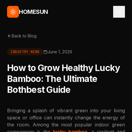
HOMESUN
Back to Blog
June 1, 2026
INDUSTRY NEWS
How to Grow Healthy Lucky
Bamboo: The Ultimate
Bothbest Guide
Bringing a splash of vibrant green into your living
space or office can instantly change the energy of
the room. Among the most popular indoor green
companions is the
lucky bamboo
, a resilient and