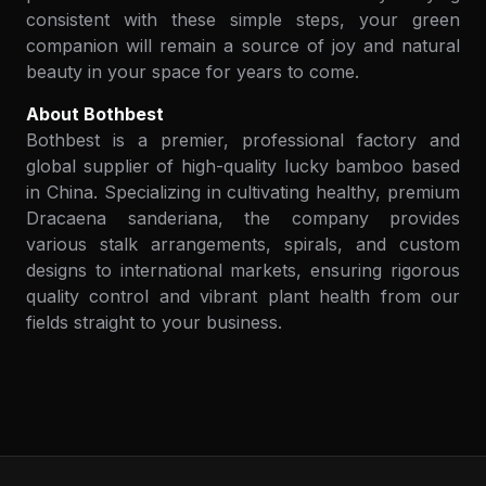
consistent with these simple steps, your green
companion will remain a source of joy and natural
beauty in your space for years to come.
About Bothbest
Bothbest is a premier, professional factory and
global supplier of high-quality lucky bamboo based
in China. Specializing in cultivating healthy, premium
Dracaena sanderiana, the company provides
various stalk arrangements, spirals, and custom
designs to international markets, ensuring rigorous
quality control and vibrant plant health from our
fields straight to your business.