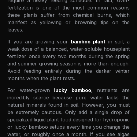
require a heavy feeding schedule. In fact, over-
fertilization is one of the most common reasons
these plants suffer from chemical burns, which
manifest as yellowing or browning tips on the
leaves.
If you are growing your
bamboo plant
in soil, a
weak dose of a balanced, water-soluble houseplant
fertilizer once every two months during the spring
and summer growing season is more than enough.
Avoid feeding entirely during the darker winter
months when the plant rests.
For water-grown
lucky bamboo
, nutrients are
incredibly scarce because pure water lacks the
natural minerals found in soil. However, you must
be extremely cautious. Only add a single drop of
specialized liquid plant food designed for hydroponic
or lucky bamboo setups every time you change the
water, or roughly once a month. If you see algae