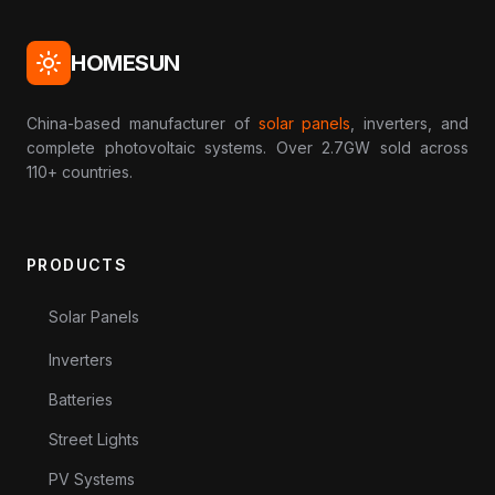
HOMESUN
China-based manufacturer of
solar panels
, inverters, and
complete photovoltaic systems. Over 2.7GW sold across
110+ countries.
PRODUCTS
Solar Panels
Inverters
Batteries
Street Lights
PV Systems