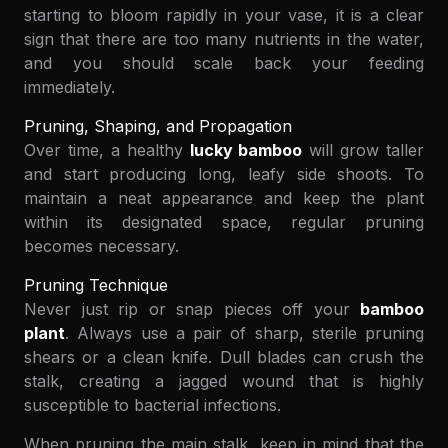
starting to bloom rapidly in your vase, it is a clear
sign that there are too many nutrients in the water,
and you should scale back your feeding
immediately.
Pruning, Shaping, and Propagation
Over time, a healthy
lucky bamboo
will grow taller
and start producing long, leafy side shoots. To
maintain a neat appearance and keep the plant
within its designated space, regular pruning
becomes necessary.
Pruning Technique
Never just rip or snap pieces off your
bamboo
plant
. Always use a pair of sharp, sterile pruning
shears or a clean knife. Dull blades can crush the
stalk, creating a jagged wound that is highly
susceptible to bacterial infections.
When pruning the main stalk, keep in mind that the