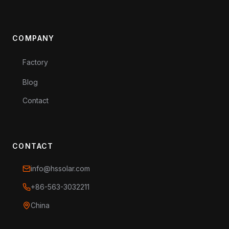
COMPANY
Factory
Blog
Contact
CONTACT
info@hssolar.com
+86-563-3032211
China