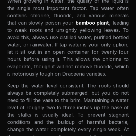
When growing in water, the quality of the liquid is
the single most important factor. Tap water often
contains chlorine, fluoride, and various minerals
that can slowly poison your
bamboo plant
, leading
to weak roots and unsightly yellowing leaves. To
avoid this, always use distilled water, purified bottled
water, or rainwater. If tap water is your only option,
let it sit out in an open container for twenty-four
hours before using it. This allows the chlorine to
evaporate, though it will not remove fluoride, which
is notoriously tough on Dracaena varieties.
Keep the water level consistent. The roots should
always be completely submerged, but you do not
need to fill the vase to the brim. Maintaining a water
level of roughly two to three inches up the base of
the stalks is usually ideal. To prevent stagnant
conditions and the buildup of harmful bacteria,
change the water completely every single week. At