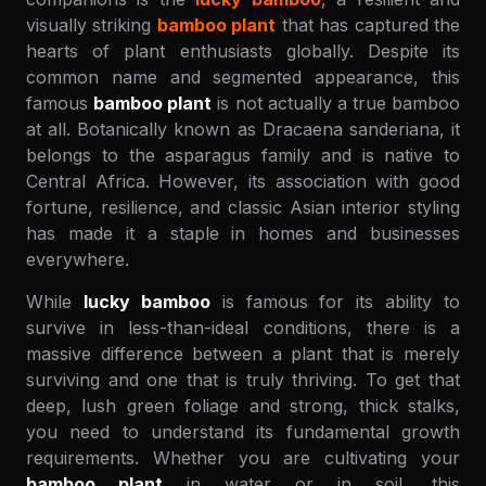
visually striking
bamboo plant
that has captured the
hearts of plant enthusiasts globally. Despite its
common name and segmented appearance, this
famous
bamboo plant
is not actually a true bamboo
at all. Botanically known as Dracaena sanderiana, it
belongs to the asparagus family and is native to
Central Africa. However, its association with good
fortune, resilience, and classic Asian interior styling
has made it a staple in homes and businesses
everywhere.
While
lucky bamboo
is famous for its ability to
survive in less-than-ideal conditions, there is a
massive difference between a plant that is merely
surviving and one that is truly thriving. To get that
deep, lush green foliage and strong, thick stalks,
you need to understand its fundamental growth
requirements. Whether you are cultivating your
bamboo plant
in water or in soil, this