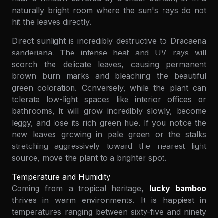
naturally bright room where the sun's rays do not
hit the leaves directly.
Direct sunlight is incredibly destructive to Dracaena
sanderiana. The intense heat and UV rays will
scorch the delicate leaves, causing permanent
brown burn marks and bleaching the beautiful
green coloration. Conversely, while the plant can
tolerate low-light spaces like interior offices or
bathrooms, it will grow incredibly slowly, become
leggy, and lose its rich green hue. If you notice the
new leaves growing in pale green or the stalks
stretching aggressively toward the nearest light
source, move the plant to a brighter spot.
Temperature and Humidity
Coming from a tropical heritage,
lucky bamboo
thrives in warm environments. It is happiest in
temperatures ranging between sixty-five and ninety