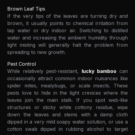
Brown Leaf Tips
If the very tips of the leaves are turning dry and
brown, it usually points to chemical irritation from
tap water or dry indoor air. Switching to distilled
water and increasing the ambient humidity through
light misting will generally halt the problem from
spreading to new growth.
Pest Control
While relatively pest-resistant,
lucky bamboo
can
occasionally attract common indoor nuisances like
spider mites, mealybugs, or scale insects. These
pests love to hide in the tight crevices where the
leaves join the main stalk. If you spot web-like
structures or sticky white cottony residue, wipe
down the leaves and stems with a damp cloth
dipped in a very mild soapy water solution, or use a
cotton swab dipped in rubbing alcohol to target